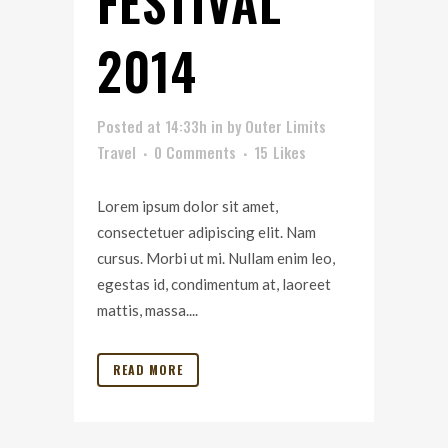
FESTIVAL
2014
Posted at 14:33h
in
by
Outer Limits
Travel
0 Comments
15
Likes
Lorem ipsum dolor sit amet,
consectetuer adipiscing elit. Nam
cursus. Morbi ut mi. Nullam enim leo,
egestas id, condimentum at, laoreet
mattis, massa....
READ MORE