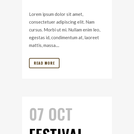
Lorem ipsum dolor sit amet,
consectetuer adipiscing elit. Nam
cursus. Morbi ut mi. Nullam enim leo,
egestas id, condimentum at, laoreet
mattis, massa....
READ MORE
07 OCT