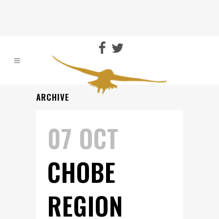
ARCHIVE
07 OCT
CHOBE
REGION