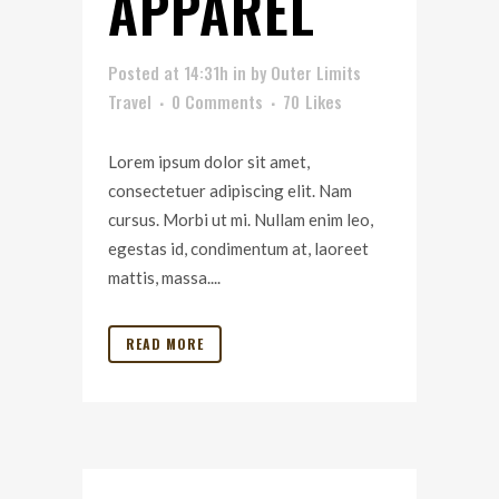
APPAREL
Posted at 14:31h
in
by
Outer Limits
Travel
0 Comments
70
Likes
Lorem ipsum dolor sit amet,
consectetuer adipiscing elit. Nam
cursus. Morbi ut mi. Nullam enim leo,
egestas id, condimentum at, laoreet
mattis, massa....
READ MORE