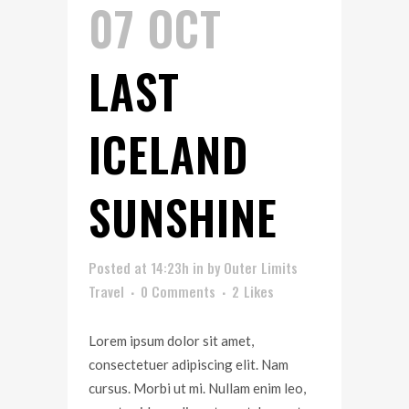
07 OCT
LAST
ICELAND
SUNSHINE
Posted at 14:23h
in
by
Outer Limits
Travel
0 Comments
2
Likes
Lorem ipsum dolor sit amet,
consectetuer adipiscing elit. Nam
cursus. Morbi ut mi. Nullam enim leo,