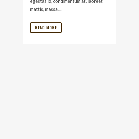
egestas id, condimentum at, laoreet
mattis, massa....
READ MORE
© 2020 Outer Limits Travel
All content, people and places featured property owners 2020 |
TERMS AND