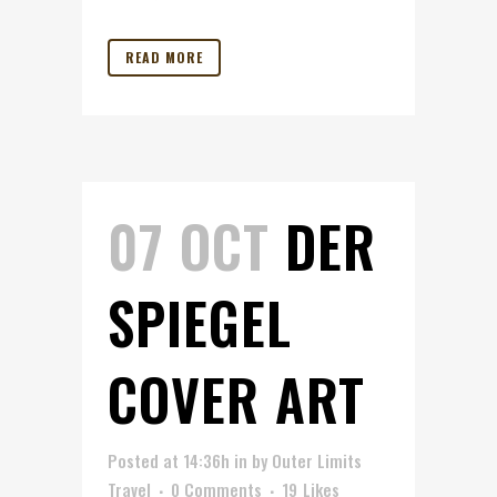
READ MORE
07 OCT
DER
SPIEGEL
COVER ART
Posted at 14:36h
in
by
Outer Limits
Travel
0 Comments
19
Likes