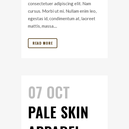
consectetuer adipiscing elit. Nam
cursus. Morbi ut mi. Nullam enim leo,
egestas id, condimentum at, laoreet
mattis, massa....
READ MORE
07 OCT
PALE SKIN