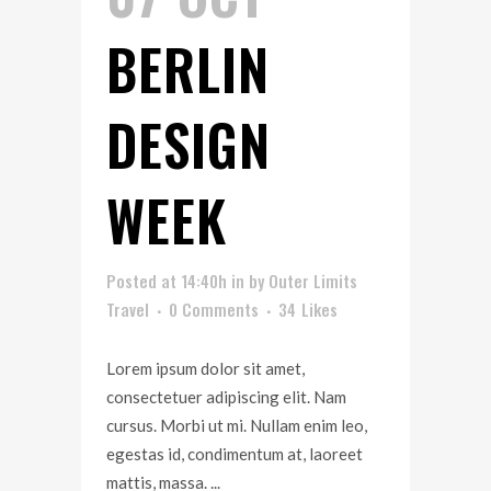
BERLIN
DESIGN
WEEK
Posted at 14:40h
in
by
Outer Limits
Travel
0 Comments
34
Likes
Lorem ipsum dolor sit amet,
consectetuer adipiscing elit. Nam
cursus. Morbi ut mi. Nullam enim leo,
egestas id, condimentum at, laoreet
mattis, massa. ...