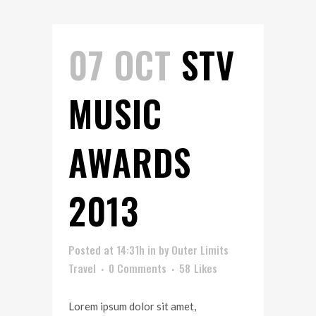
07 OCT
STV
MUSIC
AWARDS
2013
Posted at 14:31h
in
by
Outer Limits
Travel
0 Comments
58
Likes
Lorem ipsum dolor sit amet,