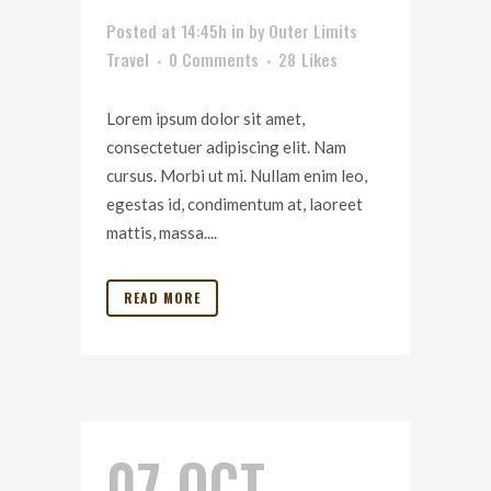
Posted at 14:45h
in
by
Outer Limits
Travel
0 Comments
28
Likes
Lorem ipsum dolor sit amet,
consectetuer adipiscing elit. Nam
cursus. Morbi ut mi. Nullam enim leo,
egestas id, condimentum at, laoreet
mattis, massa....
READ MORE
07 OCT